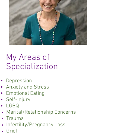
My Areas of
Specialization
Depression
Anxiety and Stress
Emotional Eating
Self-Injury
LGBQ
Marital/Relationship Concerns
Trauma
Infertility/Pregnancy Loss
Grief