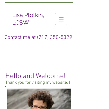
Lisa Plotkin,
LCSW
Contact me at
(717) 350-5329
Hello and Welcome!
Thank you for visiting my website. I
am a Licensed Clinical Social
Worker and I have been counseling
clients for more than 20 years. I
provide psychotherapy for
individuals, couples, and families.