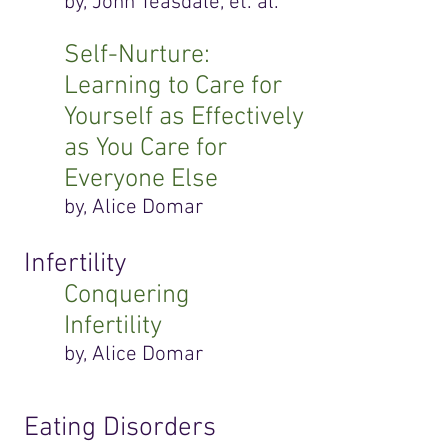
by, John Teasdale, et. al.
Self-Nurture:
Learning to Care for
Yourself as Effectively
as You Care for
Everyone Else
by, Alice Domar
Infertility
Conquering
Infertility
by, Alice Domar
Eating Disorders