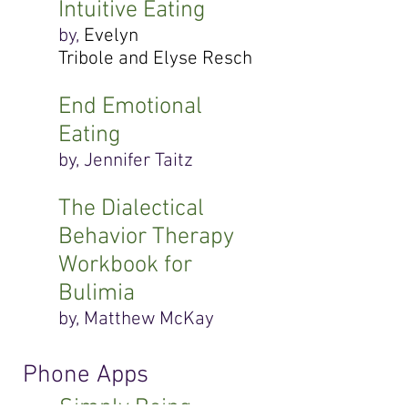
Intuitive Eating
by,
Evelyn
Tribole and Elyse Resch
End Emotional
Eating
by, Jennifer Taitz
The Dialectical
Behavior Therapy
Workbook for
Bulimia
by, Matthew McKay
Phone Apps