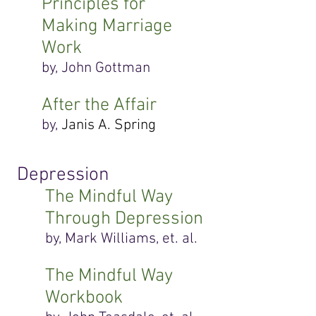
Principles for
Making Marriage
Work
by, John Gottman
After the Affair
by,
Janis A. Spring
Depression
The Mindful Way
Through Depression
by, Mark Williams, et. al.
The Mindful Way
Workbook