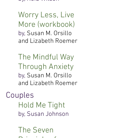
Worry Less, Live
More (workbook)
by,
Susan M. Orsillo
and Lizabeth Roemer
The Mindful Way
Through Anxiety
by,
Susan M. Orsillo
and Lizabeth Roemer
Couples
Hold Me Tight
by, Susan Johnson
The Seven