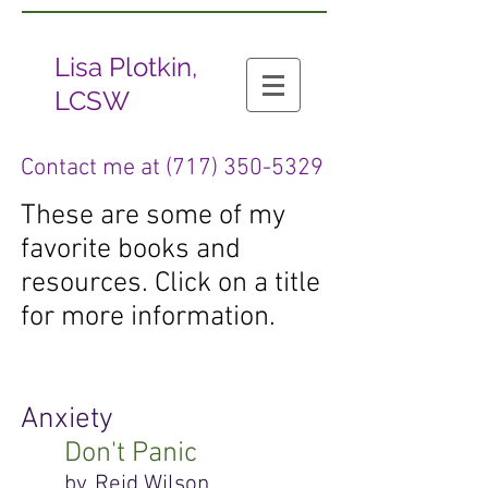
Lisa Plotkin,
LCSW
Contact me at
(717) 350-5329
These are some of my
favorite books and
resources. Click on a title
for more information.
Anxiety
Don't Panic
by, Reid Wilson